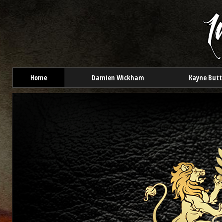
Home
Damien Wickham
Kayne But