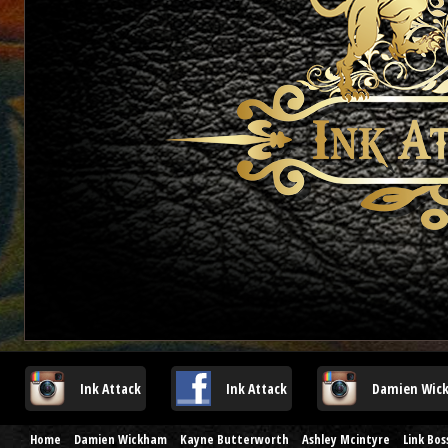
Ink Attack
Ink Attack
Damien Wic
Home
Damien Wickham
Kayne Butterworth
Ashley Mcintyre
Link Bo