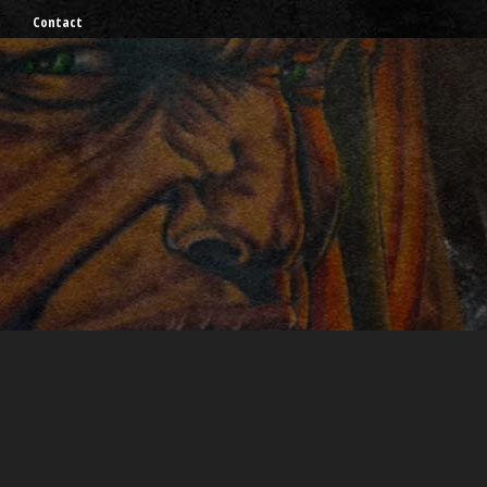
Contact